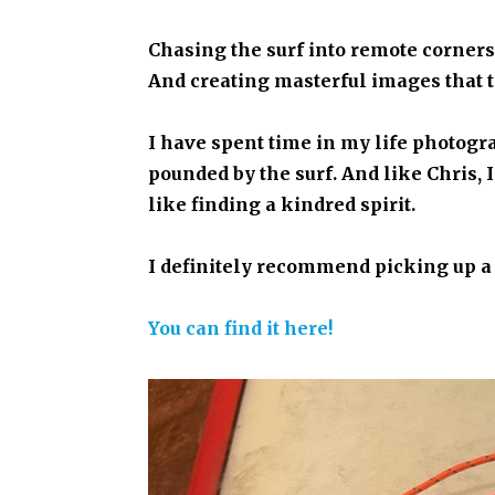
Chasing the surf into remote corner
And creating masterful images that te
I have spent time in my life photogr
pounded by the surf. And like Chris,
like finding a kindred spirit.
I definitely recommend picking up a
You can find it here!