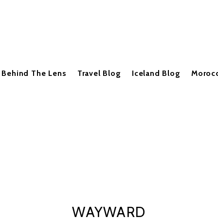
Behind The Lens
Travel Blog
Iceland Blog
Moroc
WAYWARD