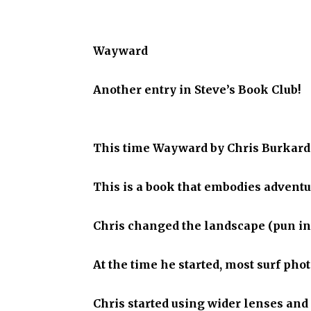
Wayward
Another entry in Steve’s Book Club!
This time Wayward by Chris Burkard
This is a book that embodies adventur
Chris changed the landscape (pun in
At the time he started, most surf ph
Chris started using wider lenses and