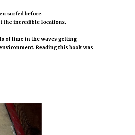
en surfed before.
t the incredible locations.
s of time in the waves getting
he environment. Reading this book was