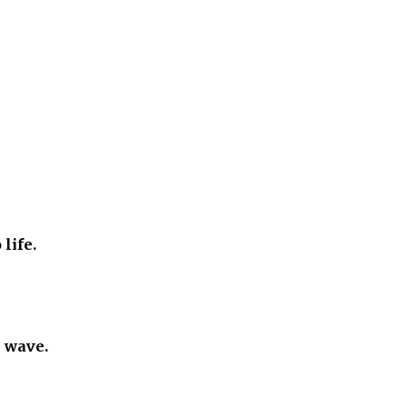
 life.
e wave.