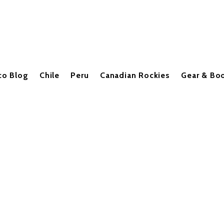
co Blog
Chile
Peru
Canadian Rockies
Gear & Bo