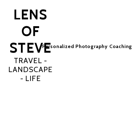
LENS
OF
STEVE
Personalized Photography Coaching
TRAVEL -
LANDSCAPE
- LIFE