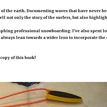
s of the earth. Documenting waves that have never be
ll not only the story of the surfers, but also highligh
aphing professional snowboarding. I’ve also spent lot
 I always lean towards a wider lens to incorporate t
 copy of this book!