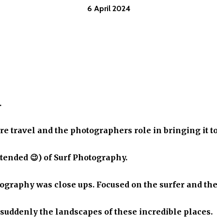
6 April 2024
.
e travel and the photographers role in bringing it to
tended 😉) of Surf Photography.
otography was close ups. Focused on the surfer and th
 suddenly the landscapes of these incredible places.