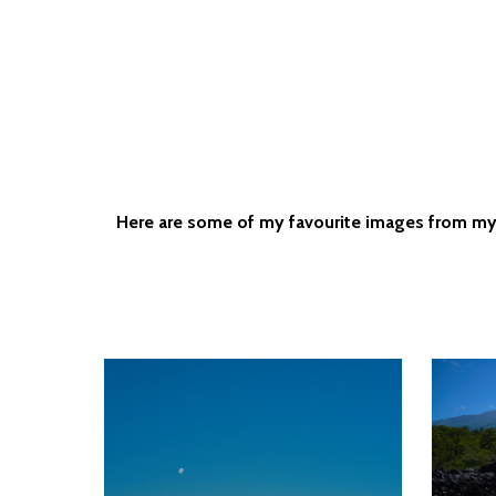
Here are some of my favourite images from my tr