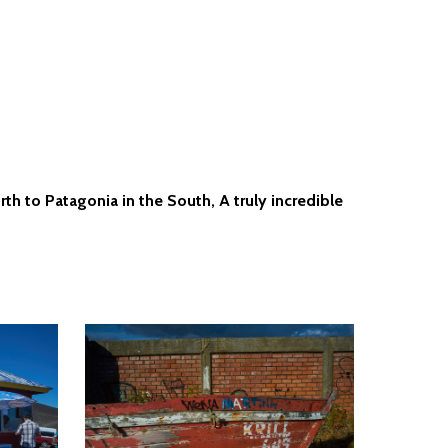
th to Patagonia in the South, A truly incredible