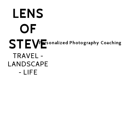
LENS
OF
STEVE
Personalized Photography Coaching
TRAVEL -
LANDSCAPE
- LIFE