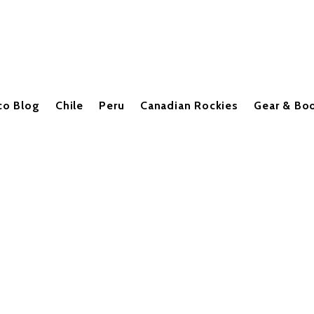
co Blog
Chile
Peru
Canadian Rockies
Gear & Bo