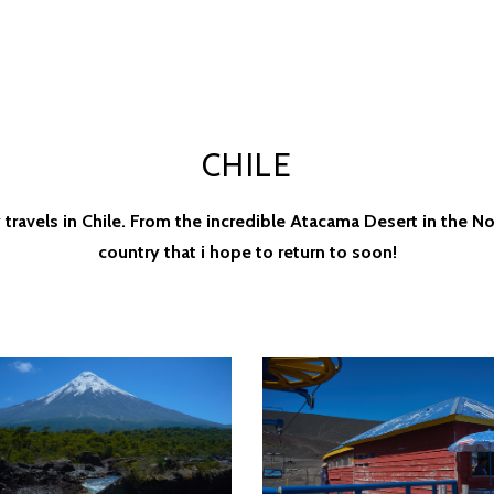
CHILE
avels in Chile. From the incredible Atacama Desert in the Nor
country that i hope to return to soon!