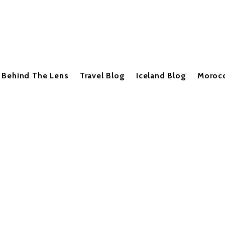
Behind The Lens
Travel Blog
Iceland Blog
Moroc