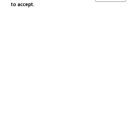
to accept.