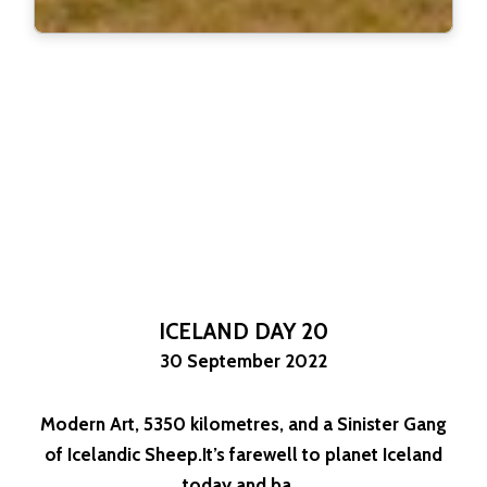
ICELAND DAY 20
30 September 2022
Modern Art, 5350 kilometres, and a Sinister Gang
of Icelandic Sheep.It’s farewell to planet Iceland
today and ba...