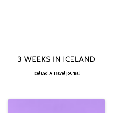
3 WEEKS IN ICELAND
Iceland. A Travel Journal