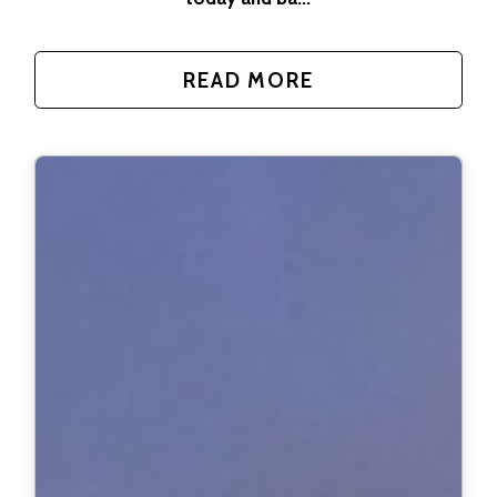
READ MORE