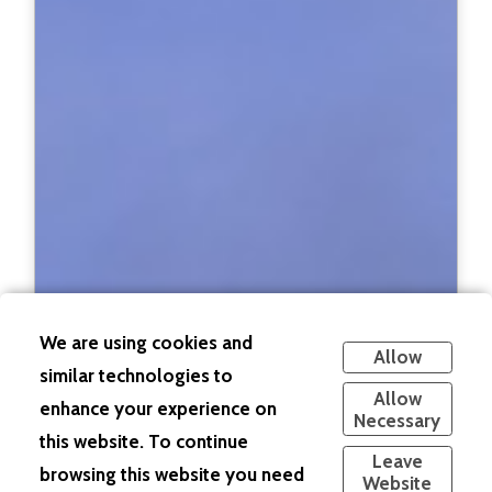
We are using cookies and
Allow
similar technologies to
Allow
enhance your experience on
Necessary
this website. To continue
Leave
browsing this website you need
Website