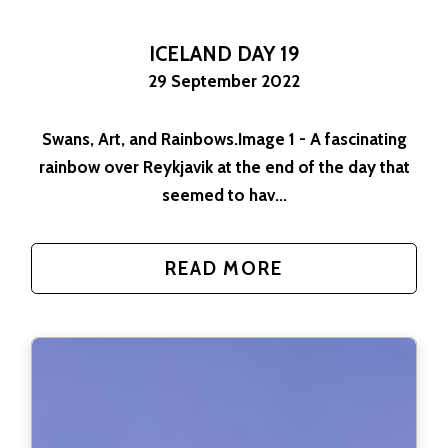
ICELAND DAY 19
29 September 2022
Swans, Art, and Rainbows.Image 1 - A fascinating
rainbow over Reykjavik at the end of the day that
seemed to hav...
READ MORE