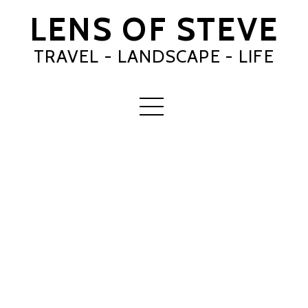
LENS OF STEVE
TRAVEL - LANDSCAPE - LIFE