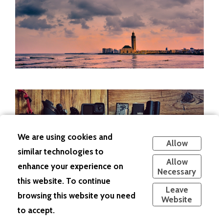
We are using cookies and
Allow
similar technologies to
Allow
enhance your experience on
Necessary
this website. To continue
Leave
browsing this website you need
Website
to accept.