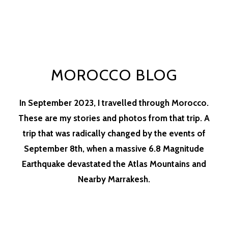
MOROCCO BLOG
In September 2023, I travelled through Morocco.
These are my stories and photos from that trip. A
trip that was radically changed by the events of
September 8th, when a massive 6.8 Magnitude
Earthquake devastated the Atlas Mountains and
Nearby Marrakesh.