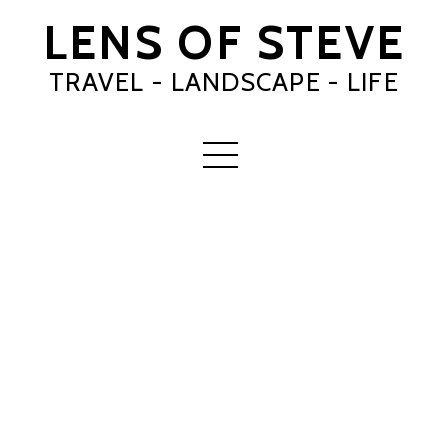
LENS OF STEVE
TRAVEL - LANDSCAPE - LIFE