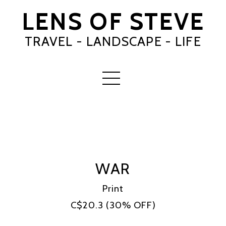
LENS OF STEVE
TRAVEL - LANDSCAPE - LIFE
WAR
Print
C$20.3
(30% OFF)