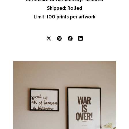
Shipped
: Rolled
Limit
: 100 prints per artwork