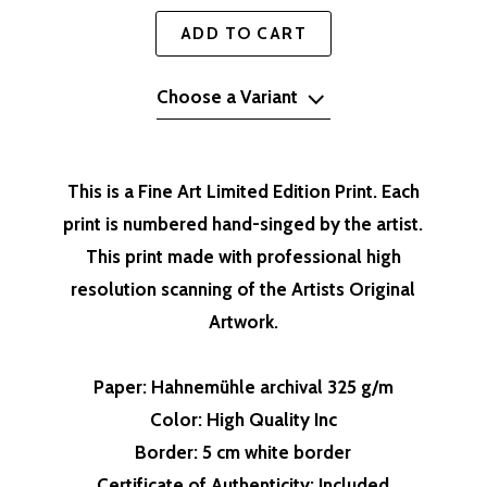
ADD TO CART
Choose a Variant
This is a Fine Art Limited Edition Print. Each
print is numbered hand-singed by the artist.
This print made with professional high
resolution scanning of the Artists Original
Artwork.
Paper
: Hahnemühle archival 325 g/m
Color
: High Quality Inc
Border
: 5 cm white border
Certificate of Authenticity
: Included